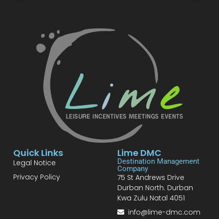
Quick Links
Lime DMC
Destination Management
Legal Notice
Company
Privacy Policy
75 St Andrews Drive
Durban North. Durban
Kwa Zulu Natal 4051
info@lime-dmc.com