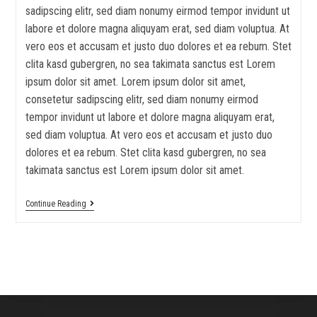
sadipscing elitr, sed diam nonumy eirmod tempor invidunt ut
labore et dolore magna aliquyam erat, sed diam voluptua. At
vero eos et accusam et justo duo dolores et ea rebum. Stet
clita kasd gubergren, no sea takimata sanctus est Lorem
ipsum dolor sit amet. Lorem ipsum dolor sit amet,
consetetur sadipscing elitr, sed diam nonumy eirmod
tempor invidunt ut labore et dolore magna aliquyam erat,
sed diam voluptua. At vero eos et accusam et justo duo
dolores et ea rebum. Stet clita kasd gubergren, no sea
takimata sanctus est Lorem ipsum dolor sit amet.
Continue Reading