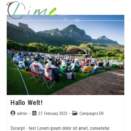
MENU
Hallo Welt!
admin
27. February 2023
Campaigns EN
Excerpt - test Lorem ipsum dolor sit amet, consetetur